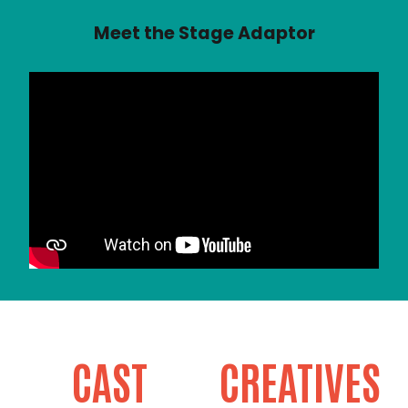
Meet the Stage Adaptor
CAST
CREATIVES