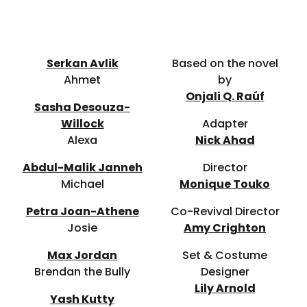
Serkan Avlik
Based on the novel
Ahmet
by
Onjali Q. Raúf
Sasha Desouza-
Willock
Adapter
Alexa
Nick Ahad
Abdul-Malik Janneh
Director
Michael
Monique Touko
Petra Joan-Athene
Co-Revival Director
Josie
Amy Crighton
Max Jordan
Set & Costume
Brendan the Bully
Designer
Lily Arnold
Yash Kutty