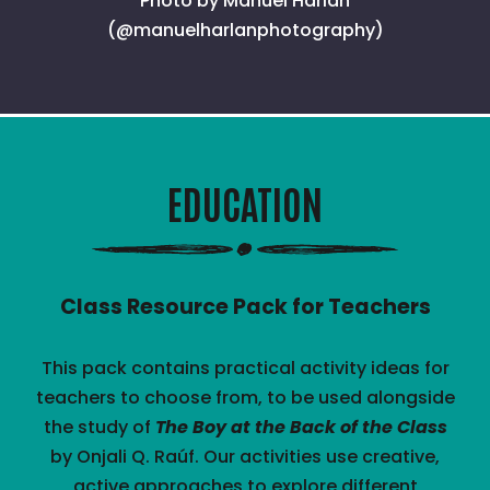
Photo by Manuel Harlan
(@manuelharlanphotography)
EDUCATION
Class Resource Pack for Teachers
This pack contains practical activity ideas for
teachers to choose from, to be used alongside
the study of
The Boy at the Back of the Class
by Onjali Q. Raúf. Our activities use creative,
active approaches to explore different