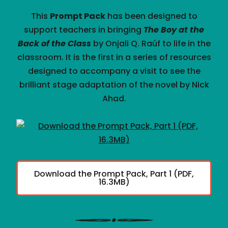
This
Prompt Pack
has been designed to
support teachers in bringing
The Boy at the
Back of the Class
by Onjali Q. Raúf to life in the
classroom. It is the first in a series of resources
designed to accompany a visit to see the
brilliant stage adaptation of the novel by Nick
Ahad.
Download the Prompt Pack, Part 1 (PDF,
16.3MB)