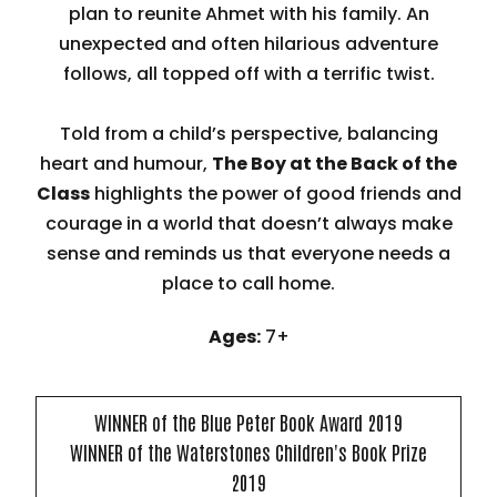
plan to reunite Ahmet with his family. An
unexpected and often hilarious adventure
follows, all topped off with a terrific twist.
Told from a child’s perspective, balancing
heart and humour,
The Boy at the Back of the
Class
highlights the power of good friends and
courage in a world that doesn’t always make
sense and reminds us that everyone needs a
place to call home.
Ages:
7+
WINNER of the Blue Peter Book Award 2019
WINNER of the Waterstones Children's Book Prize
2019