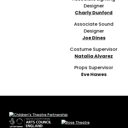
Designer
Charly Dunford
Associate Sound
Designer
Joe Dines
Costume Supervisor
Natalia Alvarez
Props Supervisor
Eve Hawes