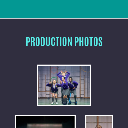
PRODUCTION PHOTOS