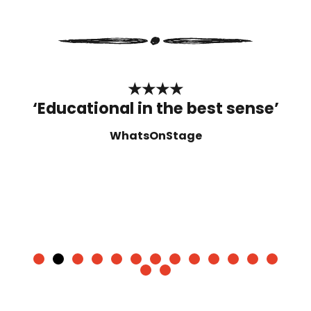
★★★★
‘Educational in the best sense’
WhatsOnStage