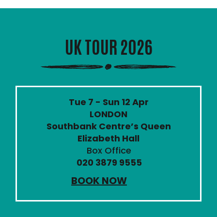
UK TOUR 2026
Tue 7 - Sun 12 Apr
LONDON
Southbank Centre’s Queen
Elizabeth Hall
Box Office
020 3879 9555
BOOK NOW