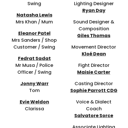
Swing
Lighting Designer
Ryan Day
Natasha Lewis
Mrs Khan / Mum
Sound Designer &
Composition
Eleanor Patel
Giles Thomas
Mrs Sanders / Shop
Customer / Swing
Movement Director
Kloé Dean
Fedrat Sadat
Mr Musa / Police
Fight Director
Officer / Swing
Maisie Carter
Jonny Warr
Casting Director
Tom
Sophie Parrott CDG
Evie Weldon
Voice & Dialect
Clarissa
Coach
Salvatore Sorce
Associate Lighting