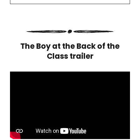
The Boy at the Back of the
Class trailer