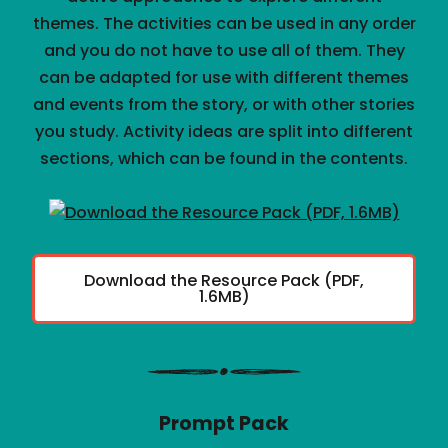
themes. The activities can be used in any order
and you do not have to use all of them. They
can be adapted for use with different themes
and events from the story, or with other stories
you study. Activity ideas are split into different
sections, which can be found in the contents.
Download the Resource Pack (PDF,
1.6MB)
Prompt Pack