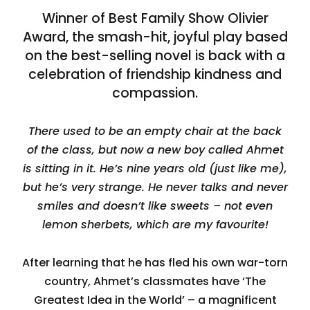
Winner of Best Family Show Olivier
Award, the smash-hit, joyful play based
on the best-selling novel is back with a
celebration of friendship kindness and
compassion.
There used to be an empty chair at the back
of the class, but now a new boy called Ahmet
is sitting in it. He’s nine years old (just like me),
but he’s very strange. He never talks and never
smiles and doesn’t like sweets – not even
lemon sherbets, which are my favourite!
After learning that he has fled his own war-torn
country, Ahmet’s classmates have ‘The
Greatest Idea in the World’ – a magnificent